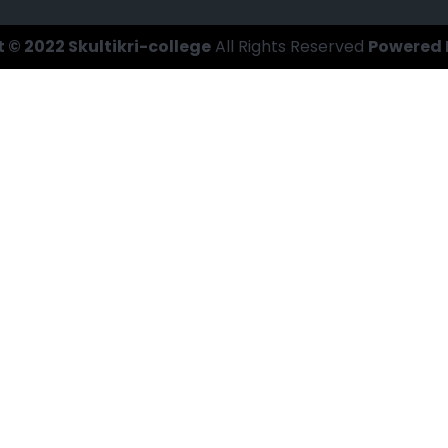
 © 2022 Skultikri-college
All Rights Reserved
Powered 