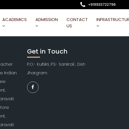
+919933722796
ACADEMICS
ADMISSION
CONTACT
INFRASTRUCTU
US
Get in Touch
Teacher
P.O.- Kultikri, P.S- Sankrail , Dist-
re Indian
Jhargram
kee
nt,
aravati
atore
nt,
aravati