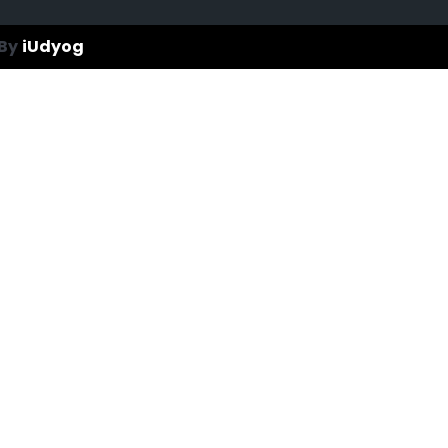
By
iUdyog