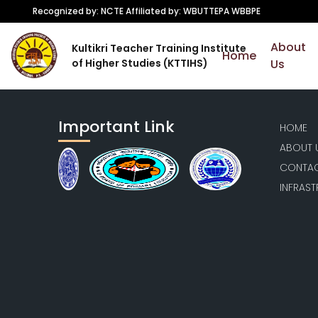
Recognized by: NCTE Affiliated by: WBUTTEPA WBBPE
About
Kultikri Teacher Training Institute
Home
of Higher Studies (KTTIHS)
Us
Important Link
HOME
ABOUT 
CONTAC
INFRAS