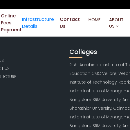
Online
Infrastructure
Contact
HOME
ABOUT
Fees
Details
Us
US
Payment
Colleges
US
Rishi Aurobindo Institute of 
T US
Education CMC Vellore, Vello
TRUCTURE
Institute of Technology, Roor
Indian Institute of Manageme
Bangalore SRM University, Am
Bharathiar University, Coimb
Indian Institute of Manageme
Bangalore SRM University, Am