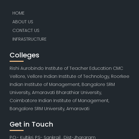
HOME
ABOUT US
CONTACT US
INFRASTRUCTURE
Colleges
Rishi Aurobindo Institute of Teacher Education CMC
Vellore, Vellore Indian Institute of Technology, Roorkee
Indian Institute of Management, Bangalore SRM
University, Amaravati Bharathiar University,
Coimbatore Indian Institute of Management,
Bangalore SRM University, Amaravati
Get in Touch
P.O.- Kultikri, P.S- Sankrail , Dist-Jhargram