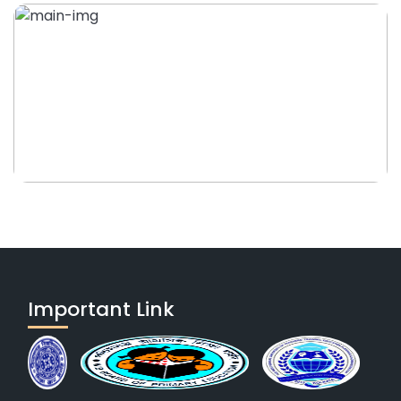
Important Link