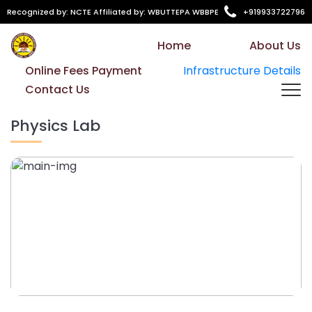
Recognized by: NCTE Affiliated by: WBUTTEPA WBBPE
+919933722796
Home
About Us
Online Fees Payment
Infrastructure Details
Contact Us
Physics Lab