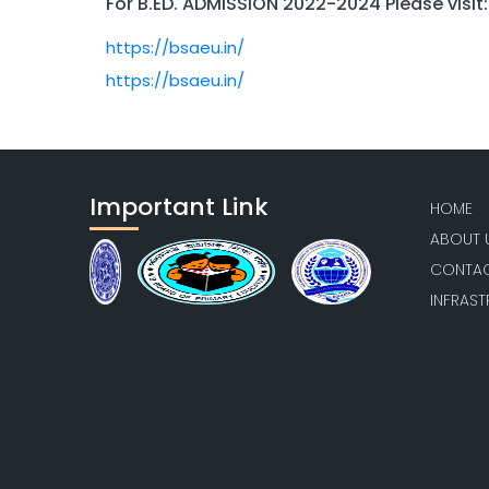
For B.ED. ADMISSION 2022-2024 Please visit:
https://bsaeu.in/
https://bsaeu.in/
Important Link
HOME
ABOUT 
CONTAC
INFRAS