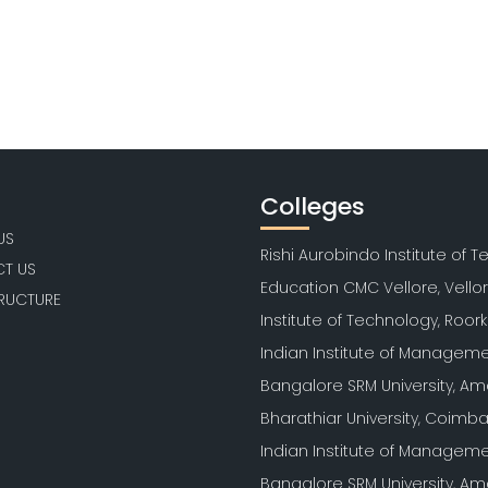
Colleges
US
Rishi Aurobindo Institute of 
T US
Education CMC Vellore, Vello
TRUCTURE
Institute of Technology, Roor
Indian Institute of Manageme
Bangalore SRM University, Am
Bharathiar University, Coimb
Indian Institute of Manageme
Bangalore SRM University, Am