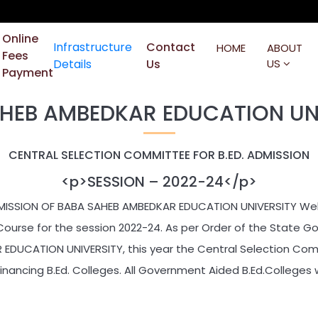
Online
Infrastructure
Contact
HOME
ABOUT
Fees
Details
Us
US
Payment
HEB AMBEDKAR EDUCATION UN
CENTRAL SELECTION COMMITTEE FOR B.ED. ADMISSION
<p>SESSION – 2022-24</p>
MISSION OF BABA SAHEB AMBEDKAR EDUCATION UNIVERSITY Welc
Course for the session 2022-24. As per Order of the State 
DUCATION UNIVERSITY, this year the Central Selection Comm
Financing B.Ed. Colleges. All Government Aided B.Ed.Colleges w