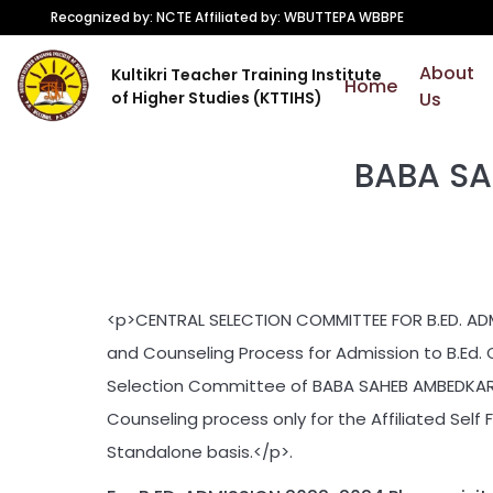
Recognized by: NCTE Affiliated by: WBUTTEPA WBBPE
About
Kultikri Teacher Training Institute
Home
of Higher Studies (KTTIHS)
Us
BABA SA
<p>CENTRAL SELECTION COMMITTEE FOR B.ED. AD
and Counseling Process for Admission to B.Ed. 
Selection Committee of BABA SAHEB AMBEDKAR E
Counseling process only for the Affiliated Self 
Standalone basis.</p>.