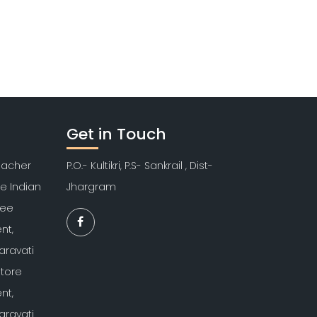
Get in Touch
Teacher
P.O.- Kultikri, P.S- Sankrail , Dist-
re Indian
Jhargram
kee
nt,
aravati
atore
nt,
aravati