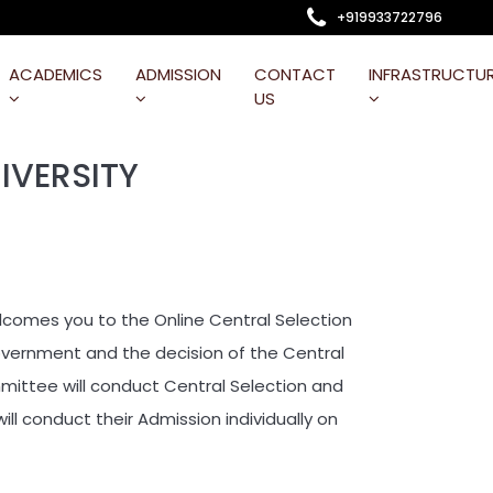
+919933722796
ACADEMICS
ADMISSION
CONTACT
INFRASTRUCTU
US
IVERSITY
omes you to the Online Central Selection
Government and the decision of the Central
ittee will conduct Central Selection and
ill conduct their Admission individually on