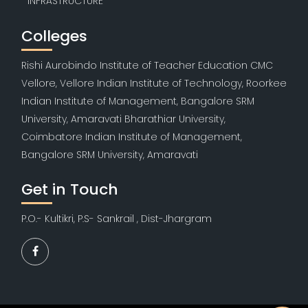
INFRASTRUCTURE
Colleges
Rishi Aurobindo Institute of Teacher Education CMC
Vellore, Vellore Indian Institute of Technology, Roorkee
Indian Institute of Management, Bangalore SRM
University, Amaravati Bharathiar University,
Coimbatore Indian Institute of Management,
Bangalore SRM University, Amaravati
Get in Touch
P.O.- Kultikri, P.S- Sankrail , Dist-Jhargram