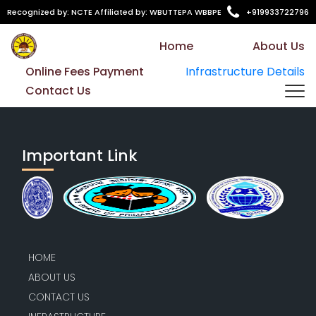
Recognized by: NCTE Affiliated by: WBUTTEPA WBBPE
+919933722796
Home
About Us
Online Fees Payment
Infrastructure Details
Contact Us
Important Link
HOME
ABOUT US
CONTACT US