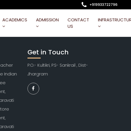
+919933722796
ACADEMICS
ADMISSION
CONTACT
INFRASTRUCTU
US
Get in Touch
Teacher
P.O.- Kultikri, P.S- Sankrail , Dist-
re Indian
Jhargram
kee
nt,
aravati
atore
nt,
aravati