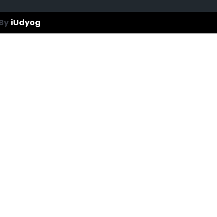
By
iUdyog