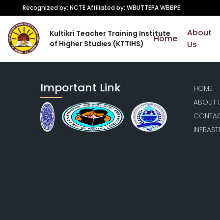
Recognized by: NCTE Affiliated by: WBUTTEPA WBBPE
About
Kultikri Teacher Training Institute
Home
of Higher Studies (KTTIHS)
Us
Important Link
HOME
ABOUT 
CONTAC
INFRAS