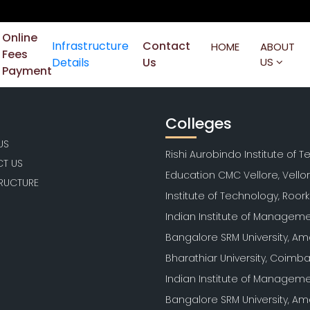
Online
Infrastructure
Contact
HOME
ABOUT
Fees
Details
Us
US
Payment
Colleges
US
Rishi Aurobindo Institute of 
T US
Education CMC Vellore, Vello
TRUCTURE
Institute of Technology, Roor
Indian Institute of Manageme
Bangalore SRM University, Am
Bharathiar University, Coimb
Indian Institute of Manageme
Bangalore SRM University, Am