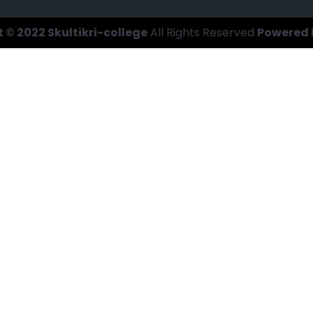
 © 2022 Skultikri-college
All Rights Reserved
Powered 