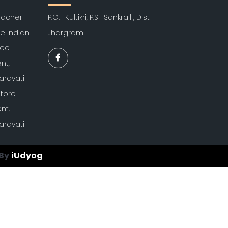
Teacher
P.O.- Kultikri, P.S- Sankrail , Dist-
re Indian
Jhargram
kee
nt,
aravati
atore
nt,
aravati
By
iUdyog