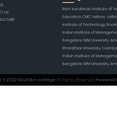
US
Rishi Aurobindo Institute of 
T US
Education CMC Vellore, Vello
TRUCTURE
Institute of Technology, Roor
Indian Institute of Manageme
Bangalore SRM University, Am
Bharathiar University, Coimb
Indian Institute of Manageme
Bangalore SRM University, Am
 © 2022 Skultikri-college
All Rights Reserved
Powered 