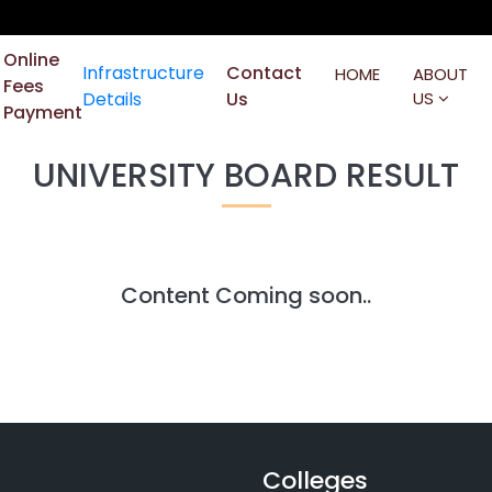
Online
Infrastructure
Contact
HOME
ABOUT
Fees
Details
Us
US
Payment
UNIVERSITY BOARD RESULT
Content Coming soon..
Colleges