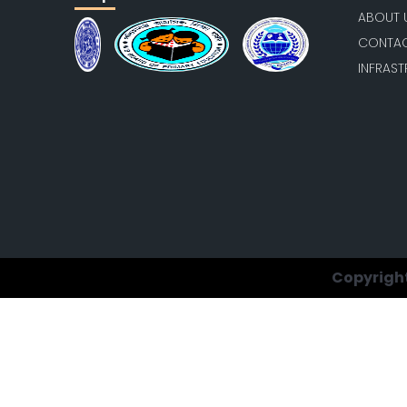
ABOUT 
CONTAC
INFRAS
Copyright