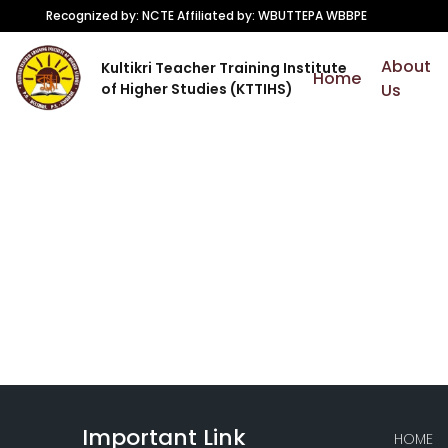
Recognized by: NCTE Affiliated by: WBUTTEPA WBBPE
About
Kultikri Teacher Training Institute
Home
of Higher Studies (KTTIHS)
Us
Important Link
HOME