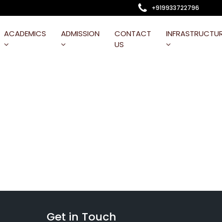
+919933722796
ACADEMICS
ADMISSION
CONTACT
INFRASTRUCTU
US
Get in Touch